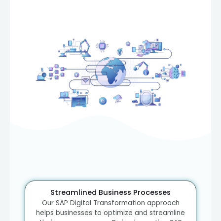
Streamlined Business Processes
Our SAP Digital Transformation approach
helps businesses to optimize and streamline