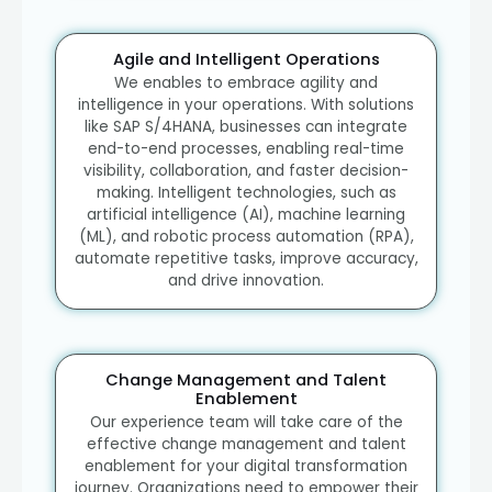
Agile and Intelligent Operations
We enables to embrace agility and
intelligence in your operations. With solutions
like SAP S/4HANA, businesses can integrate
end-to-end processes, enabling real-time
visibility, collaboration, and faster decision-
making. Intelligent technologies, such as
artificial intelligence (AI), machine learning
(ML), and robotic process automation (RPA),
automate repetitive tasks, improve accuracy,
and drive innovation.
Change Management and Talent
Enablement
Our experience team will take care of the
effective change management and talent
enablement for your digital transformation
journey. Organizations need to empower their