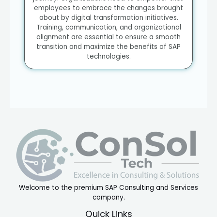
employees to embrace the changes brought
about by digital transformation initiatives.
Training, communication, and organizational
alignment are essential to ensure a smooth
transition and maximize the benefits of SAP
technologies.
Welcome to the premium SAP Consulting and Services
company.
Quick Links