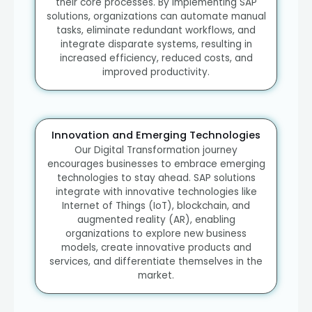
their core processes. By implementing SAP
solutions, organizations can automate manual
tasks, eliminate redundant workflows, and
integrate disparate systems, resulting in
increased efficiency, reduced costs, and
improved productivity.
Innovation and Emerging Technologies
Our Digital Transformation journey
encourages businesses to embrace emerging
technologies to stay ahead. SAP solutions
integrate with innovative technologies like
Internet of Things (IoT), blockchain, and
augmented reality (AR), enabling
organizations to explore new business
models, create innovative products and
services, and differentiate themselves in the
market.