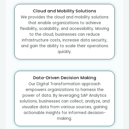
Cloud and Mobility Solutions
We provides the cloud and mobility solutions
that enable organizations to achieve
flexibility, scalability, and accessibility. Moving
to the cloud, businesses can reduce
infrastructure costs, increase data security,
and gain the ability to scale their operations
quickly.
Data-Driven Decision Making
Our Digital Transformation approach
empowers organizations to harness the
power of data. By leveraging SAP Analytics
solutions, businesses can collect, analyze, and
visualize data from various sources, gaining
actionable insights for informed decision-
making.