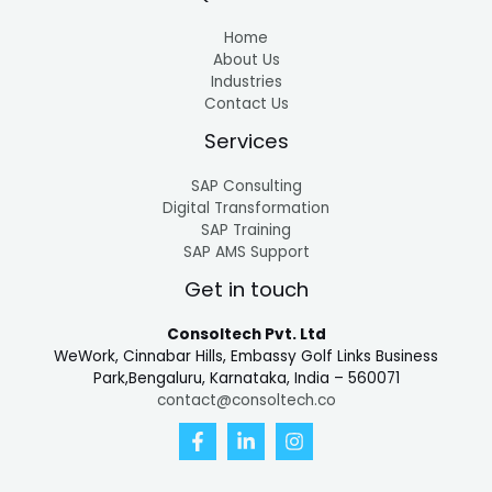
Home
About Us
Industries
Contact Us
Services
SAP Consulting
Digital Transformation
SAP Training
SAP AMS Support
Get in touch
Consoltech Pvt. Ltd
WeWork, Cinnabar Hills, Embassy Golf Links Business
Park,Bengaluru, Karnataka, India – 560071
contact@consoltech.co